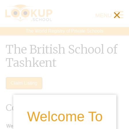
×
MENU
The World Registry of Private Schools
The British School of
Tashkent
Claim Listing
Contact Details
Welcome To
Website: