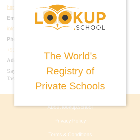
https://britishschool.uz
Email:
info@britishschool.uz
Phone:
+998 71 268 55 61
The World's
Address:
Registry of
Sayram Street Bid 30a, Mirzo-Ulugbek District,
Tashkent, Uzbekistan
Private Schools
About lookup.school
Privacy Policy
Terms & Conditions