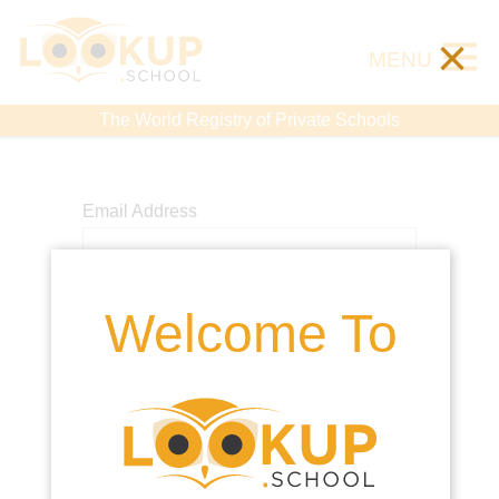
×
MENU
The World Registry of Private Schools
Email Address
Password
Welcome To
Log In
Forgot Your Password?