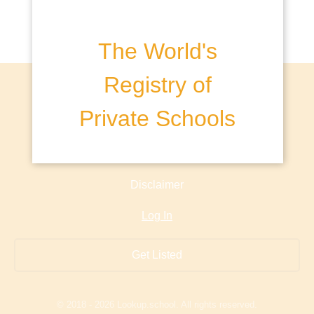
The World's
Registry of
About lookup.school
Private Schools
Privacy Policy
Terms & Conditions
Disclaimer
Log In
Get Listed
© 2018 - 2026 Lookup.school. All rights reserved.