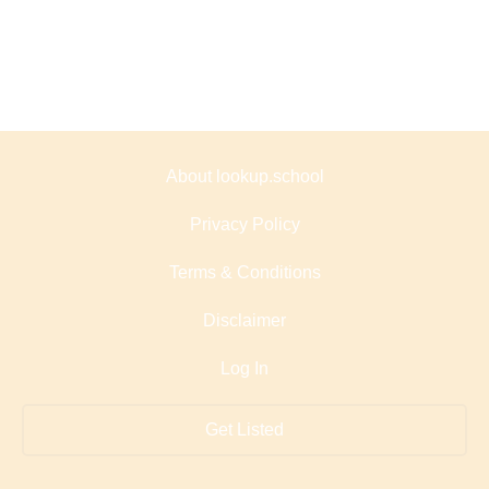
About lookup.school
Privacy Policy
Terms & Conditions
Disclaimer
Log In
Get Listed