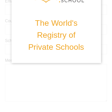
Email Address
*
The World's
Country
Registry of
School
Private Schools
Message
*