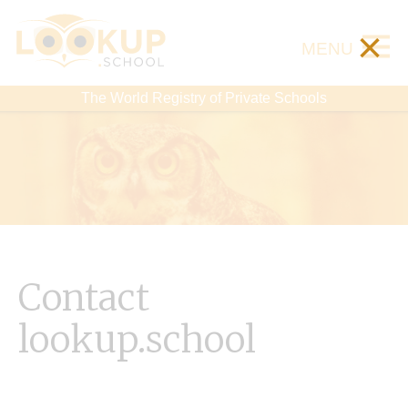
×
MENU
The World Registry of Private Schools
Contact
lookup.school