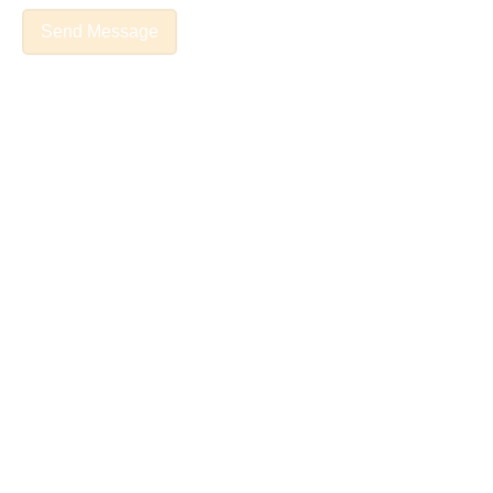
Send Message