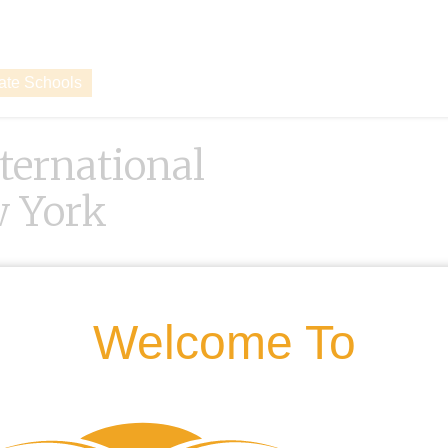
vate Schools
nternational
w York
Welcome To