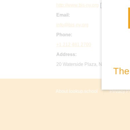
http://www.bis-ny.org
Email:
info@bis-ny.org
Phone:
+1 212 481 2700
Address:
20 Waterside Plaza, New York, 1001
The 
About lookup.school
Privacy P