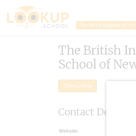
The World Registry of Pri
The British I
School of Ne
Claim Listing
Contact Details
Website: