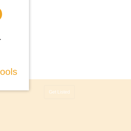
hools
Get Listed