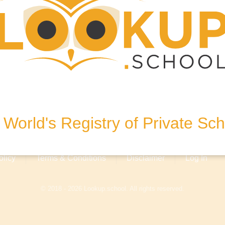
0, United States of America
World's Registry of Private Sc
olicy
Terms & Conditions
Disclaimer
Log In
© 2018 - 2026 Lookup.school. All rights reserved.