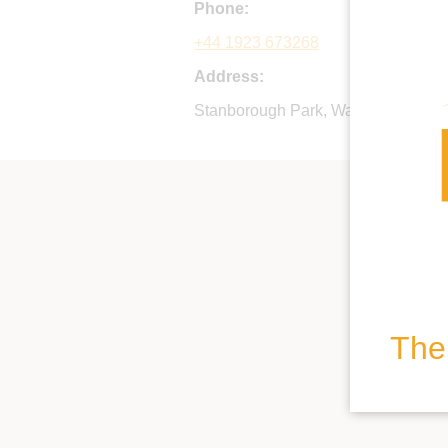
Phone:
+44 1923 673268
Address:
Stanborough Park, Watford Road, 
The 