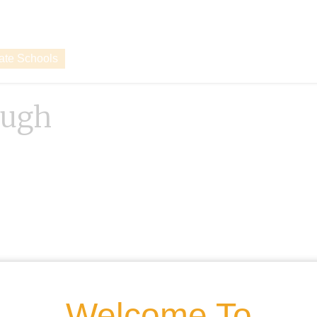
vate Schools
ough
Welcome To