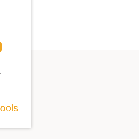
hools