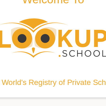
WD25 9JT, United Kingdom
World's Registry of Private Sc