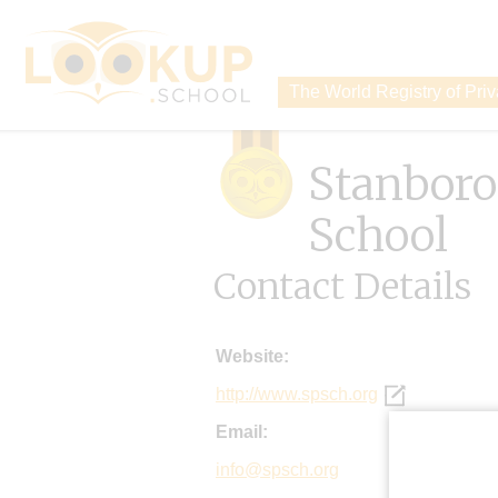
The World Registry of Pri
Stanbor
School
Contact Details
Website:
http://www.spsch.org
Email:
info@spsch.org