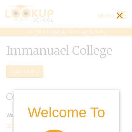
×
MENU
The World Registry of Private Schools
Immanuael College
Claim Listing
Contact Details
Welcome To
Website:
http://www.immanuelcollege.co.uk