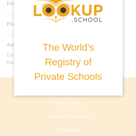
Email:
enquiries@immanuel.herts.sch.uk
Phone:
+44 20 8950 0604
The World's
Address:
Elstree Road, Herts, Bushey, WD23 4EB, United
Registry of
Kingdom
Private Schools
About lookup.school
Privacy Policy
Terms & Conditions
Disclaimer