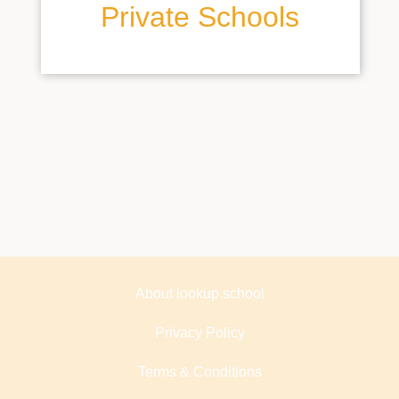
Private Schools
About lookup.school
Privacy Policy
Terms & Conditions