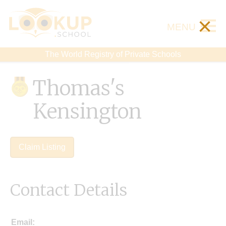
×
MENU
The World Registry of Private Schools
Thomas's
Kensington
Claim Listing
Contact Details
Email: