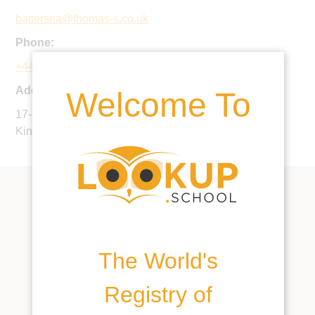
battersea@thomas-s.co.uk
Phone:
+44 20 7361 6500
Address:
Welcome To
17-19 Cottesmore Gardens, London, W8 5PR, United
Kingdom
The World's
Registry of