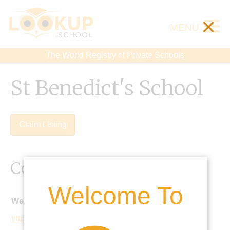
×
MENU
The World Registry of Private Schools
St Benedict's School
Claim Listing
Contact Details
Welcome To
Website:
https://www.stbenedicts.org.uk