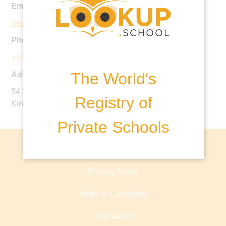
Email:
seniorschool@stbenedicts.org.uk
Phone:
+44 20 8862 2000
The World's
Address:
54 Eaton Rise, Ealing, London, W5 2ES, United
Registry of
Kingdom
Private Schools
About lookup.school
Privacy Policy
Terms & Conditions
Disclaimer