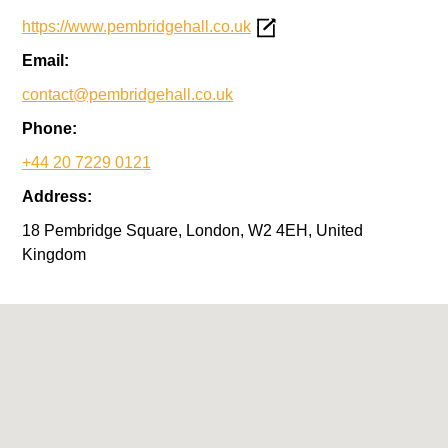
https://www.pembridgehall.co.uk
Email:
contact@pembridgehall.co.uk
Phone:
+44 20 7229 0121
Address:
18 Pembridge Square, London, W2 4EH, United
Kingdom