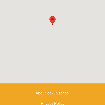
About lookup.school
Privacy Policy