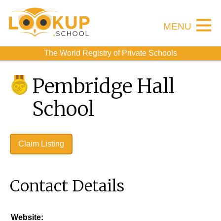
MENU
The World Registry of Private Schools
Pembridge Hall
School
Claim Listing
Contact Details
Website: