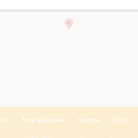
olicy
Terms & Conditions
Disclaimer
Log In