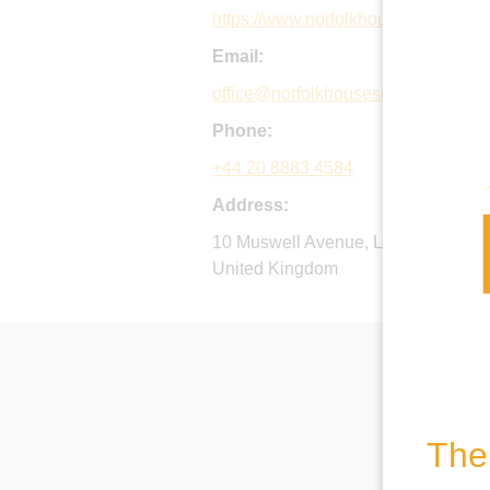
https://www.norfolkhouseschool.org
Email:
office@norfolkhouseschool.org
Phone:
+44 20 8883 4584
Address:
10 Muswell Avenue, London, N10 2
United Kingdom
The 