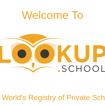
Welcome To
EG, United Kingdom,
World's Registry of Private Sc