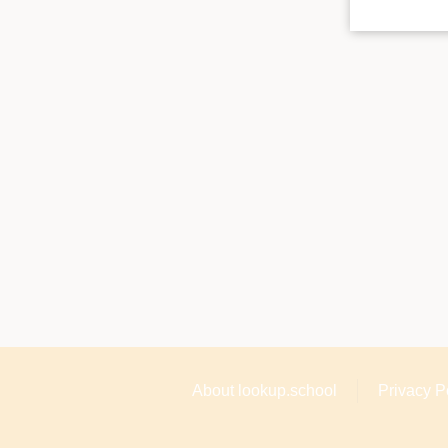
About lookup.school
Privacy P