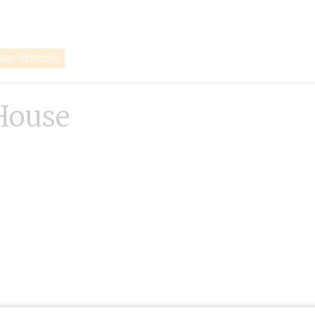
vate Schools
House