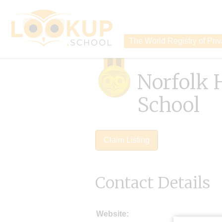
The World Registry of Pri
Norfolk 
School
Claim Listing
Contact Details
Website: