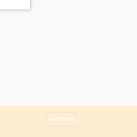
Get Listed