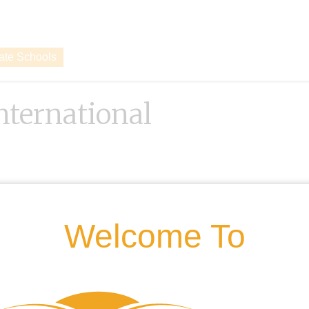
vate Schools
ternational
Welcome To