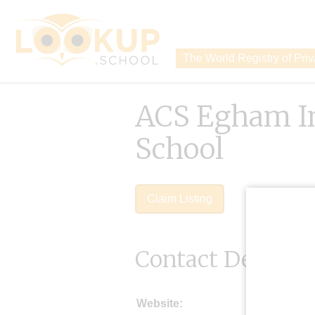
The World Registry of Pri
ACS Egham In
School
Claim Listing
Contact Details
Website: