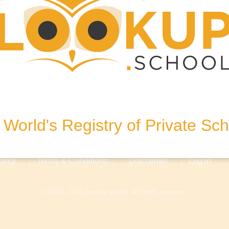
egham
om
United Kingdom
World's Registry of Private Sc
olicy
Terms & Conditions
Disclaimer
Log In
© 2018 - 2026 Lookup.school. All rights reserved.