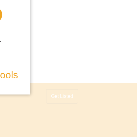
hools
Get Listed