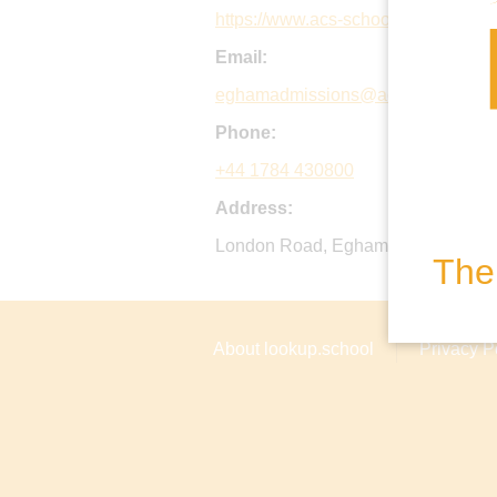
https://www.acs-schools.com/acs-
Email:
eghamadmissions@acs-schools.c
Phone:
+44 1784 430800
Address:
London Road, Egham, TW20 0HS, 
The 
About lookup.school
Privacy P