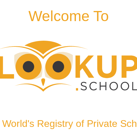
Welcome To
TR1 2HU, United Kingdom
World's Registry of Private Sc