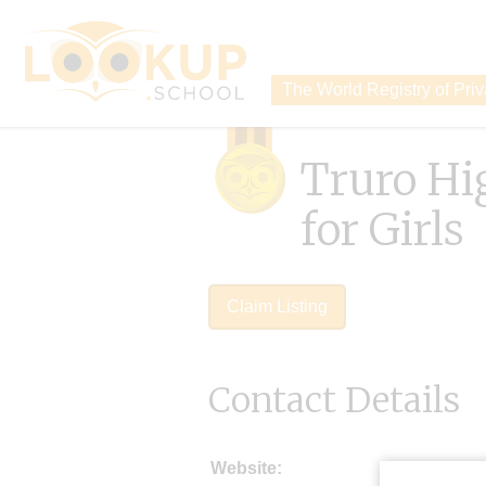
The World Registry of Pri
Truro Hi
for Girls
Claim Listing
Contact Details
Website: