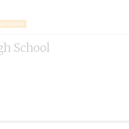
vate Schools
gh School