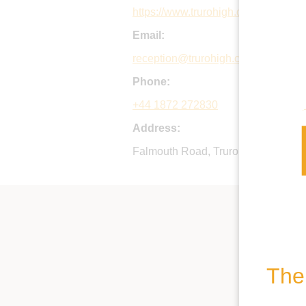
https://www.trurohigh.co.uk
Email:
reception@trurohigh.co.uk
Phone:
+44 1872 272830
Address:
Falmouth Road, Truro, Cornwall, 
The 