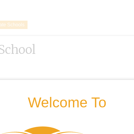
vate Schools
 School
Welcome To
g.uk