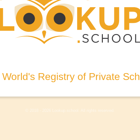
k
dhurst, East Sussex, TN5 6DQ,
World's Registry of Private Sc
olicy
Terms & Conditions
Disclaimer
Log In
© 2018 - 2026 Lookup.school. All rights reserved.