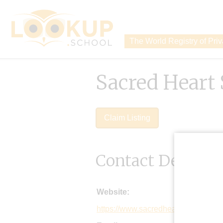
The World Registry of Pri
Sacred Heart
Claim Listing
Contact Details
Website:
https://www.sacredheartwadhurst.or