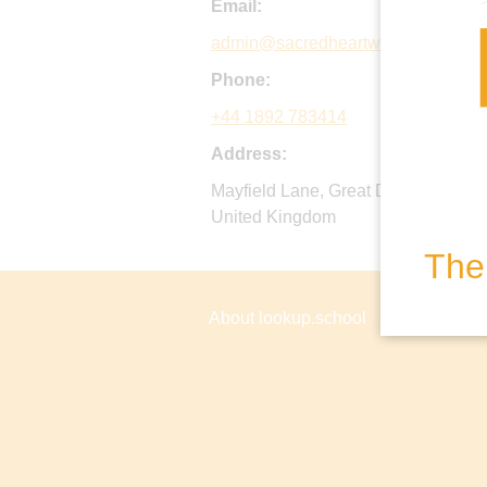
Email:
admin@sacredheartwadhurst.org.u
Phone:
+44 1892 783414
Address:
Mayfield Lane, Great Durgates, Wa
United Kingdom
The 
About lookup.school
Privacy P