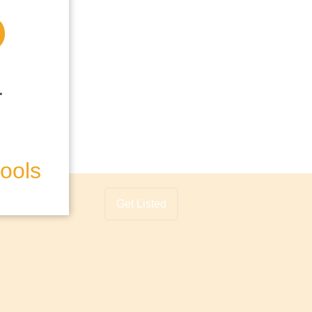
hools
Get Listed