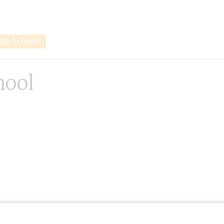
vate Schools
hool