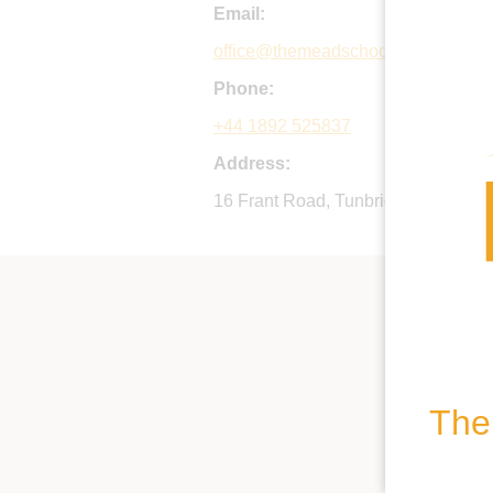
Email:
office@themeadschool.co.uk
Phone:
+44 1892 525837
Address:
16 Frant Road, Tunbridge Wells, 
The 