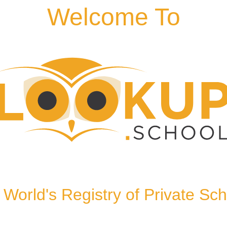
Welcome To
TN2 5SN, United Kingdom
World's Registry of Private Sc