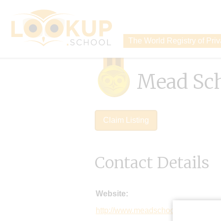
The World Registry of Pri
Mead Sc
Claim Listing
Contact Details
Website:
http://www.meadschool.info