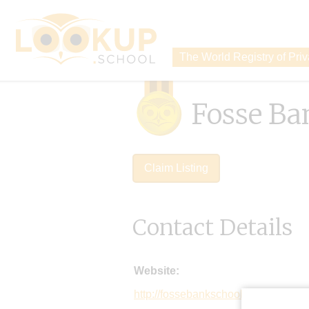
The World Registry of Pri
Fosse Ba
Claim Listing
Contact Details
Website:
http://fossebankschool.co.uk