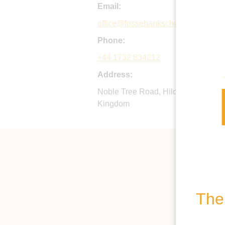
Email:
office@fossebankschool.co.uk
Phone:
+44 1732 834212
Address:
Noble Tree Road, Hildenborough, 
Kingdom
The 