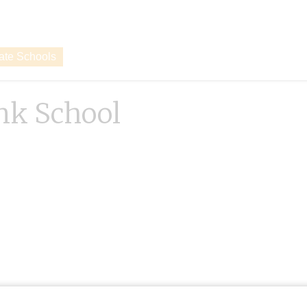
vate Schools
nk School