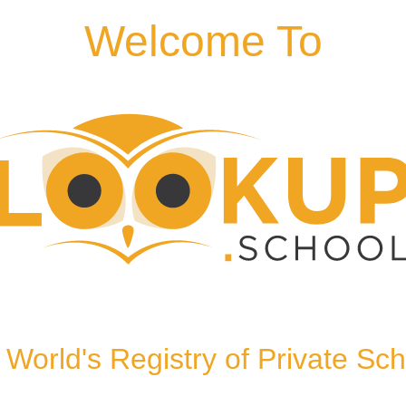
Welcome To
TN11 8ND, United
World's Registry of Private Sc