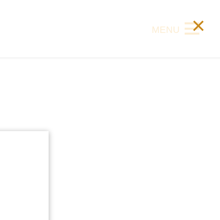
×
MENU