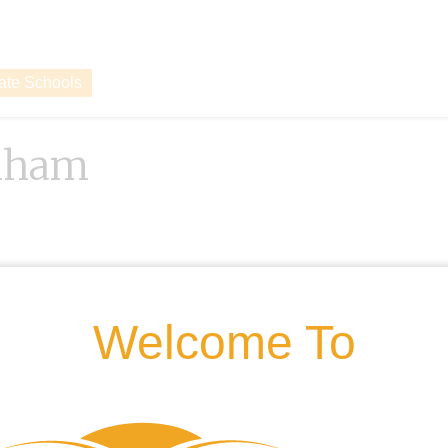
vate Schools
lham
Welcome To
-Home