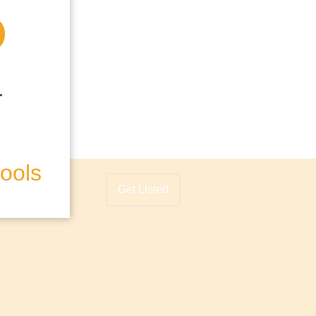
hools
Get Listed