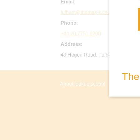
Email:
fulham@thomas-s.co.uk
Phone:
+44 20 7751 8200
Address:
49 Hugon Road, Fulham, London, 
The 
About lookup.school
Privacy P