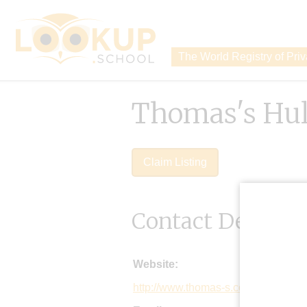
The World Registry of Pri
Thomas's Hu
Claim Listing
Contact Details
Website:
http://www.thomas-s.co.uk/Fulham