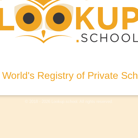
SW6 3ES, United Kingdom
World's Registry of Private Sc
olicy
Terms & Conditions
Disclaimer
Log In
© 2018 - 2026 Lookup.school. All rights reserved.