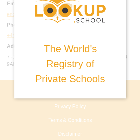
Email:
enquiries@oliverhouse.org.uk
Phone:
+44 20 8772 1911
The World's
Address:
7 -11 Nightingale Lane, Clapham South, London, SW4
Registry of
9AH, United Kingdom
Private Schools
About lookup.school
Privacy Policy
Terms & Conditions
Disclaimer