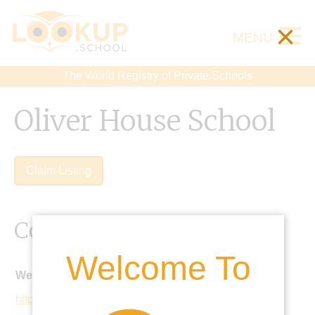
×
MENU
The World Registry of Private Schools
Oliver House School
Claim Listing
Contact Details
Welcome To
Website:
http://www.oliverhouse.org.uk