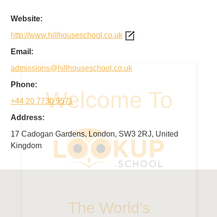
Website:
http://www.hillhouseschool.co.uk
Email:
admissions@hillhouseschool.co.uk
Phone:
+44 20 7730 9571
Address:
17 Cadogan Gardens, London, SW3 2RJ, United
Kingdom