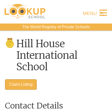
MENU
The World Registry of Private Schools
Hill House
International
School
Claim Listing
Contact Details