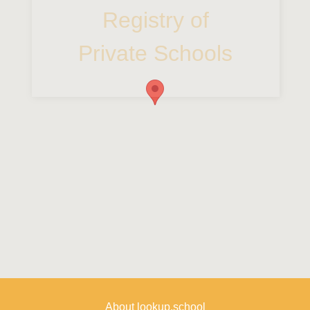
About lookup.school