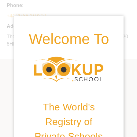
Phone:
+44 20 8879 9200
Address:
Welcome To
The Downs, 17 The Downs, Wimbledon, London, SW20
8HF, United Kingdom
The World's
Registry of
Private Schools