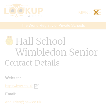
×
MENU
The World Registry of Private Schools
Hall School
Wimbledon Senior
Contact Details
Website:
https://hsw.co.uk
Email:
enquiries@hsw.co.uk