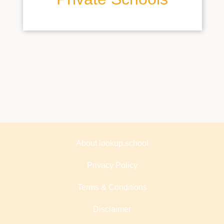
About lookup.school
Privacy Policy
Terms & Conditions
Disclaimer