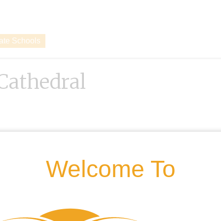
vate Schools
Cathedral
Welcome To