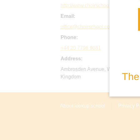
http://www.choirschool.com
Email:
office@choirschool.com
Phone:
+44 20 7798 9081
Address:
Ambrosden Avenue, Westminster, 
The 
Kingdom
About lookup.school
Privacy P