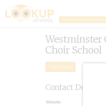
The World Registry of Pri
Westminster 
Choir School
Claim Listing
Contact Details
Website: