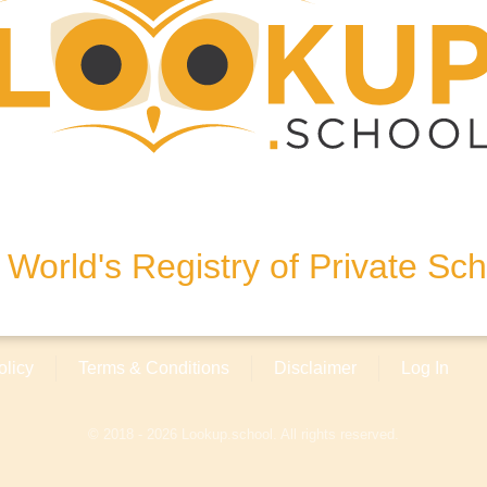
London, SW1P 1QH, United
World's Registry of Private Sc
olicy
Terms & Conditions
Disclaimer
Log In
© 2018 - 2026 Lookup.school. All rights reserved.