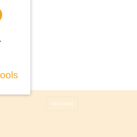
hools
Get Listed