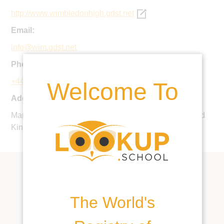
http://www.wimbledonhigh.gdst.net
Email:
info@wim.gdst.net
Phone:
+44 20 8971 0900
Welcome To
Address:
Mansel Road, Wimbledon, London, SW19 4AB, United
Kingdom
The World's