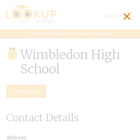
×
MENU
The World Registry of Private Schools
Wimbledon High
School
Claim Listing
Contact Details
Website: