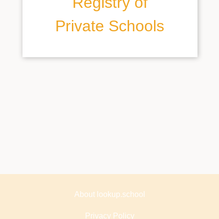
Registry of
Private Schools
About lookup.school
Privacy Policy