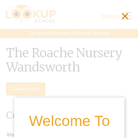
×
MENU
The World Registry of Private Schools
The Roache Nursery
Wandsworth
Claim Listing
Contact Details
Welcome To
Website: