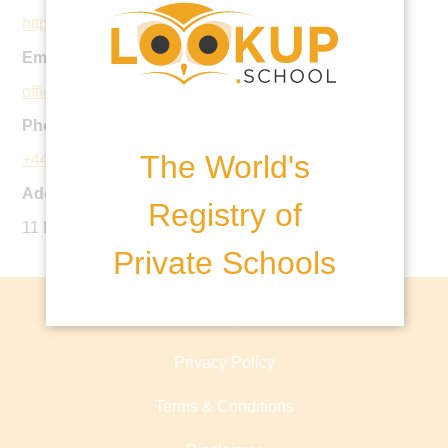
http://therocheschool.com
Email:
office@therocheschool.co.uk
Phone:
The World's
+44 20 8877 0823
Address:
Registry of
11 Frogmore, London, SW18 1HW, United Kingdom
Private Schools
About lookup.school
Privacy Policy
Terms & Conditions