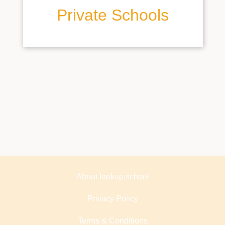
Private Schools
About lookup.school
Privacy Policy
Terms & Conditions