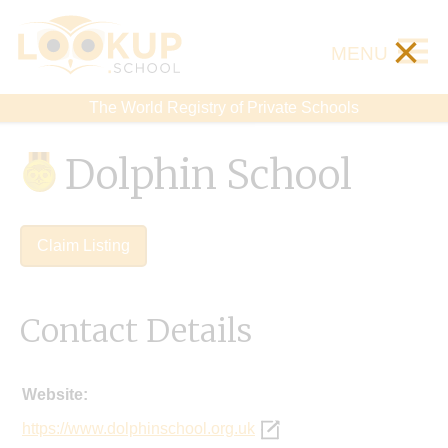
×
MENU
The World Registry of Private Schools
Dolphin School
Claim Listing
Contact Details
Website:
https://www.dolphinschool.org.uk