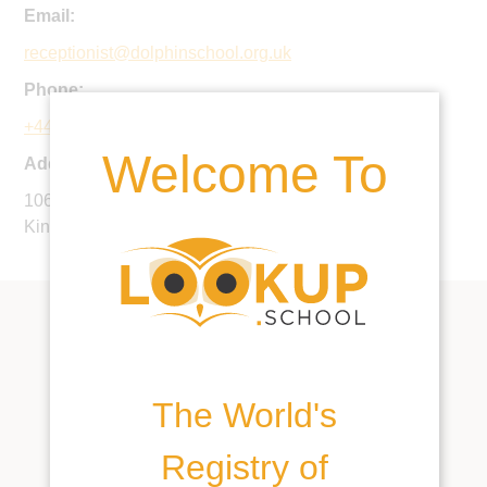
Email:
receptionist@dolphinschool.org.uk
Phone:
+44 20 7924 3472
Welcome To
Address:
106 Northcote Road, London, SW11 6QW, United
Kingdom
The World's
Registry of