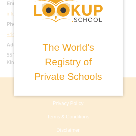
Email:
info@thedominie.co.uk
Phone:
+44 20 7720 8783
The World's
Address:
55 Warriner Gardens, London, SW11 4DX, United
Registry of
Kingdom
Private Schools
About lookup.school
Privacy Policy
Terms & Conditions
Disclaimer