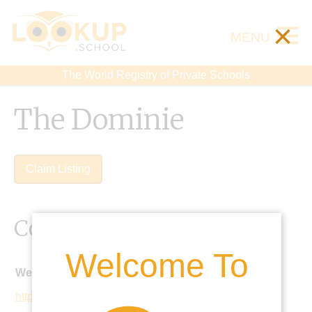
×
MENU
The World Registry of Private Schools
The Dominie
Claim Listing
Contact Details
Welcome To
Website:
http://www.thedominie.co.uk