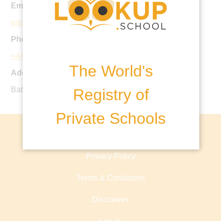
Email:
enquiries@emanuel.org.uk
Phone:
+44 20 8870 4171
The World's
Address:
Battersea Rise, London, SW11 1HS, United Kingdom
Registry of
Private Schools
About lookup.school
Privacy Policy
Terms & Conditions
Disclaimer