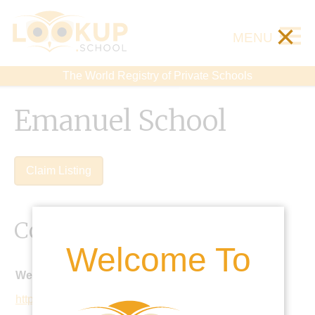
×
MENU
The World Registry of Private Schools
Emanuel School
Claim Listing
Contact Details
Welcome To
Website:
https://www.emanuel.org.uk/