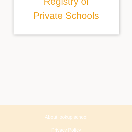
Registry of
Private Schools
About lookup.school
Privacy Policy