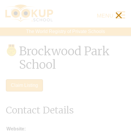
×
MENU
The World Registry of Private Schools
Brockwood Park
School
Claim Listing
Contact Details
Website: