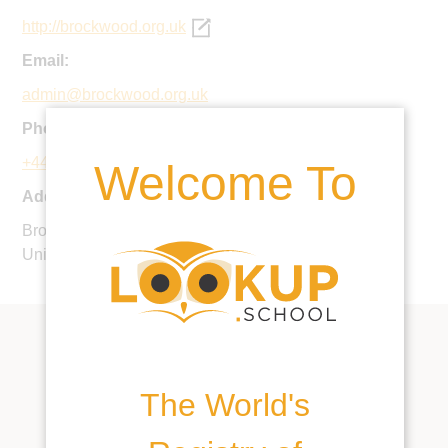
http://brockwood.org.uk
Email:
admin@brockwood.org.uk
Phone:
+44 1962 771744
Welcome To
Address:
Brockwood Park, Bramdean, Hampshire, SO24 0LQ,
United Kingdom
The World's