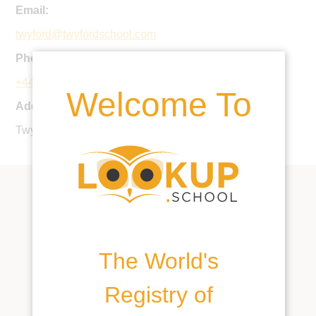
Email:
twyford@twyfordschool.com
Phone:
+44 1962 712269
Welcome To
Address:
Twyford, Winchester, SO21 1NW, United Kingdom
The World's
Registry of