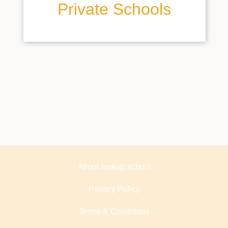
Private Schools
About lookup.school
Privacy Policy
Terms & Conditions