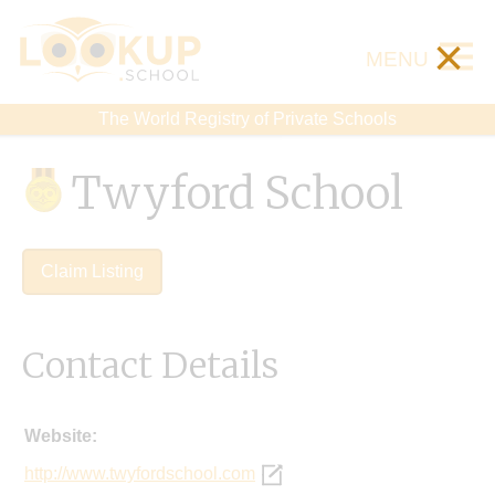
×
MENU
The World Registry of Private Schools
Twyford School
Claim Listing
Contact Details
Website:
http://www.twyfordschool.com