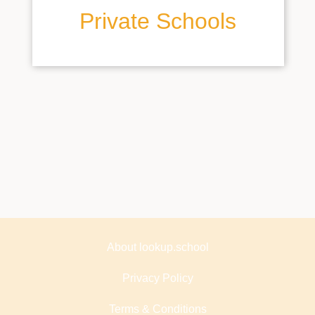
Private Schools
About lookup.school
Privacy Policy
Terms & Conditions