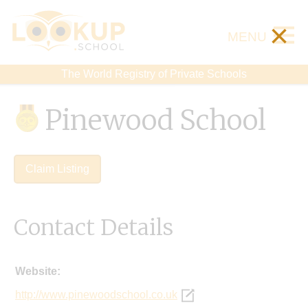
×
MENU
The World Registry of Private Schools
Pinewood School
Claim Listing
Contact Details
Website:
http://www.pinewoodschool.co.uk