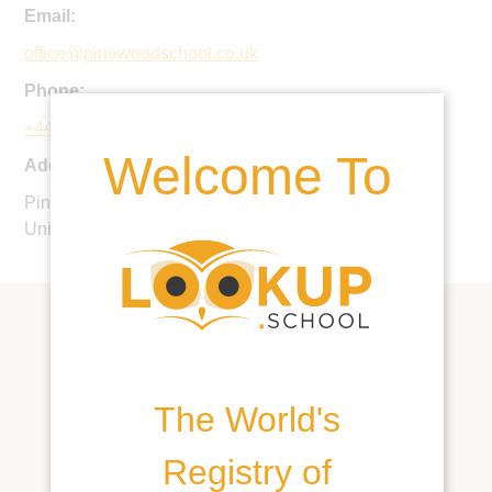
Email:
office@pinewoodschool.co.uk
Phone:
+44 1793 782205
Welcome To
Address:
Pinewood, Bourton, Shrivenham, Wiltshire, SN6 8HZ,
United Kingdom
The World's
Registry of