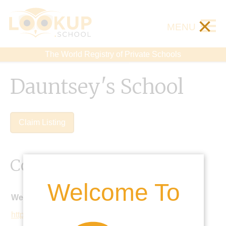
×
MENU
The World Registry of Private Schools
Dauntsey's School
Claim Listing
Contact Details
Welcome To
Website:
https://www.dauntseys.org