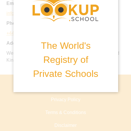
Email:
info@dauntseys.org
Phone:
+44 1380 814500
The World's
Address:
West Lavington, Devizes, Wiltshire, SN10 4HE, United
Registry of
Kingdom
Private Schools
About lookup.school
Privacy Policy
Terms & Conditions
Disclaimer