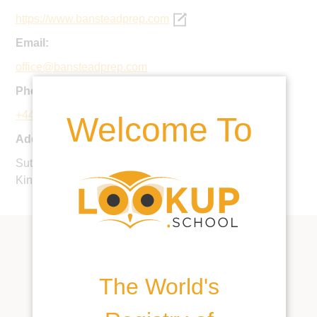
https://www.bansteadprep.com
Email:
office@bansteadprep.com
Phone:
+44 1737 363601
Welcome To
Address:
Sutton Lane, Banstead, Surrey, SM7 3RA, United
Kingdom
The World's