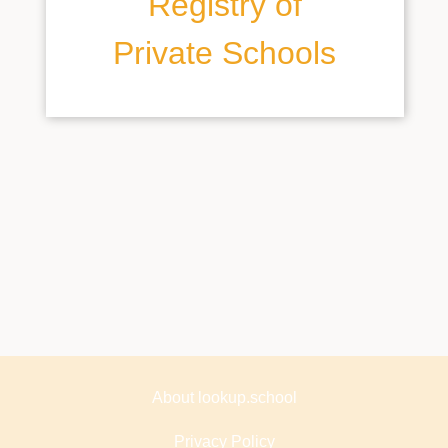
Registry of
Private Schools
About lookup.school
Privacy Policy