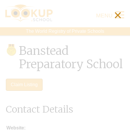
×
MENU
The World Registry of Private Schools
Banstead
Preparatory School
Claim Listing
Contact Details
Website: