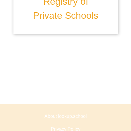
Registry of
Private Schools
About lookup.school
Privacy Policy