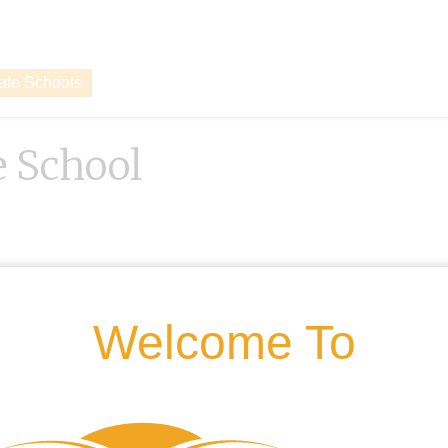
vate Schools
 School
Welcome To