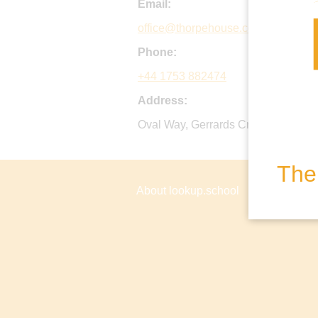
Email:
office@thorpehouse.co.uk
Phone:
+44 1753 882474
Address:
Oval Way, Gerrards Cross, Bucks, 
The 
About lookup.school
Privacy P