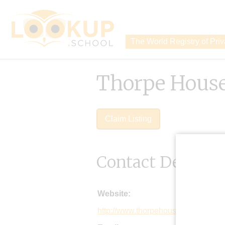
The World Registry of Pri
Thorpe House
Claim Listing
Contact Details
Website:
http://www.thorpehouse.co.uk