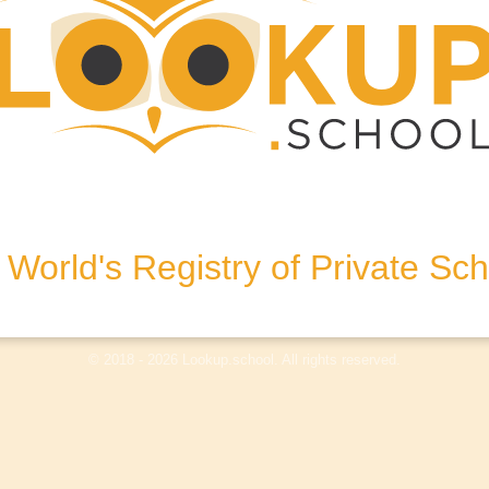
SL9 8QA, United Kingdom
World's Registry of Private Sc
olicy
Terms & Conditions
Disclaimer
Log In
© 2018 - 2026 Lookup.school. All rights reserved.