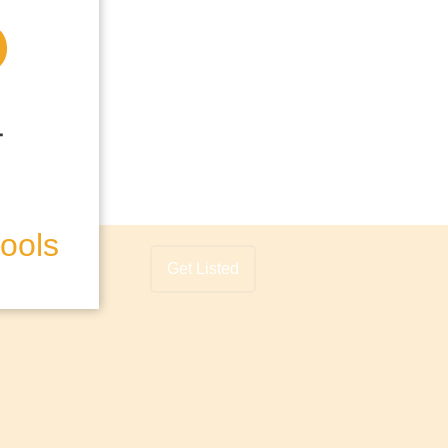
hools
Get Listed