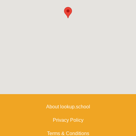
About lookup.school
Privacy Policy
Terms & Conditions