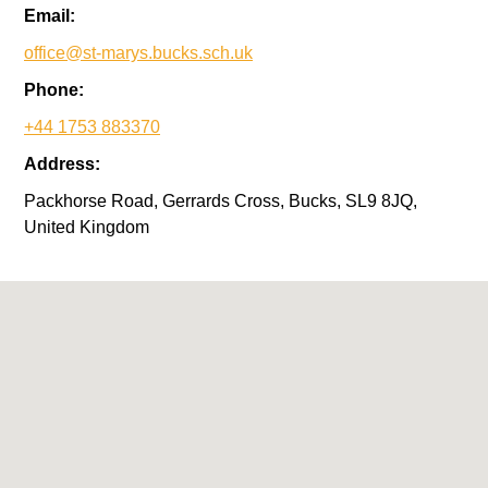
Email:
office@st-marys.bucks.sch.uk
Phone:
+44 1753 883370
Address:
Packhorse Road, Gerrards Cross, Bucks, SL9 8JQ,
United Kingdom