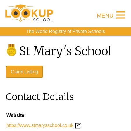
MENU
The World Registry of Private Schools
St Mary's School
Claim Listing
Contact Details
Website:
https://www.stmarysschool.co.uk