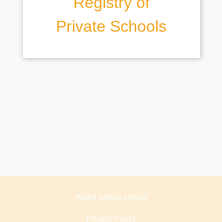
Registry of
Private Schools
About lookup.school
Privacy Policy