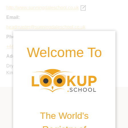
http://www.sunningdaleschool.co.uk
Email:
headmaster@sunningdaleschool.co.uk
Phone:
+44 1344 620159
Welcome To
Address:
Dry Arch Road, Sunningdale, Ascot, SL5 9PY, United
Kingdom
The World's