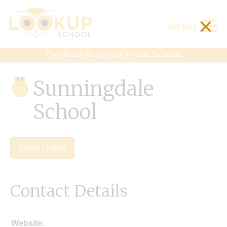
×
MENU
The World Registry of Private Schools
Sunningdale
School
Claim Listing
Contact Details
Website: