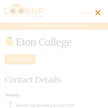
×
MENU
The World Registry of Private Schools
Eton College
Claim Listing
Contact Details
Awards:
Winner Top Boarding School 2020