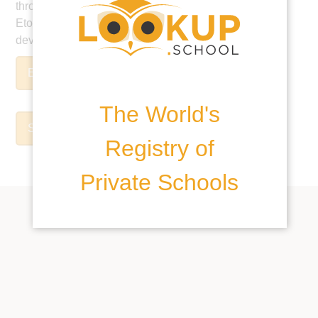
through our global digital education platform, EtonX,
Eton College stands in the vanguard of educational
developments.
Enrolment Form
The World's
School Prospectus
Registry of
Private Schools