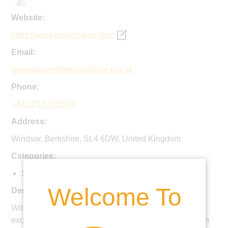
Website:
https://www.etoncollege.com
Email:
development@etoncollege.org.uk
Phone:
+44 1753 370100
Address:
Windsor, Berkshire, SL4 6DW, United Kingdom
Categories:
Secondary
Welcome To
Description:
With an extensive co-curriculum, a focus on pastoral
excellence and a growing expertise in digital education