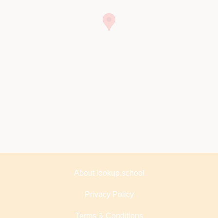
About lookup.school
Privacy Policy
Terms & Conditions