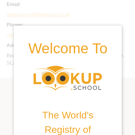
Email:
admissions@dairhouse.co.uk
Phone:
+44 1753 643964
Welcome To
Address:
Beaconsfield Road, Farnham Royal, Buckinghamshire,
SL2 3BY, United Kingdom
The World's
Registry of