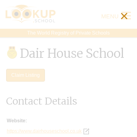
×
MENU
The World Registry of Private Schools
Dair House School
Claim Listing
Contact Details
Website:
https://www.dairhouseschool.co.uk