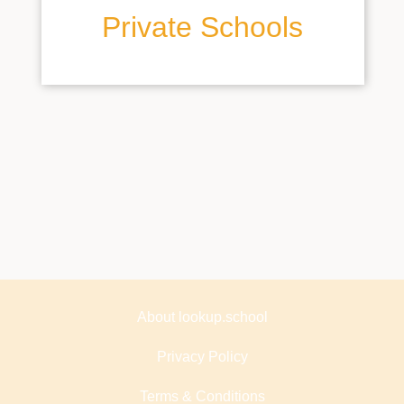
Private Schools
About lookup.school
Privacy Policy
Terms & Conditions