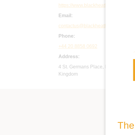
https://www.blackheathprepschool.
Email:
contactus@blackheathprepschool.
Phone:
+44 20 8858 0692
Address:
4 St. Germans Place, Blackheath, 
Kingdom
The 