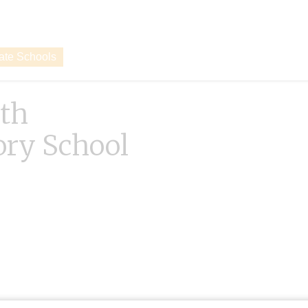
vate Schools
th
ory School