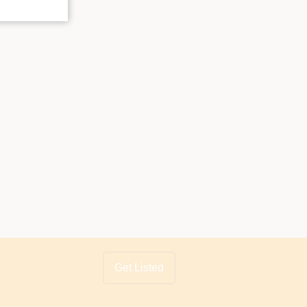
Get Listed