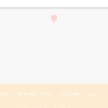
olicy
Terms & Conditions
Disclaimer
Log In