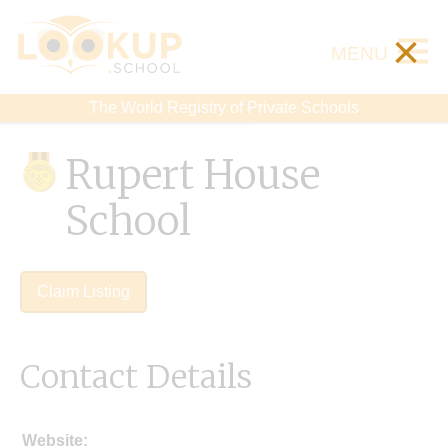
×
MENU
The World Registry of Private Schools
Rupert House
School
Claim Listing
Contact Details
Website: