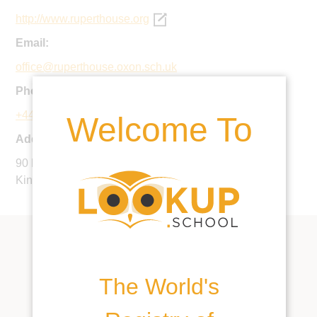
http://www.ruperthouse.org
Email:
office@ruperthouse.oxon.sch.uk
Phone:
+44 1491 574263
Welcome To
Address:
90 Bell Street, Henley-on-Thames, RG9 2BN, United
Kingdom
The World's