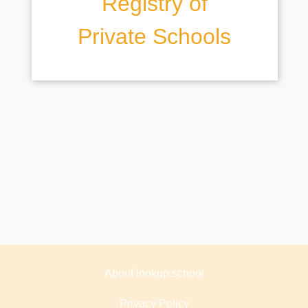
Registry of
Private Schools
About lookup.school
Privacy Policy