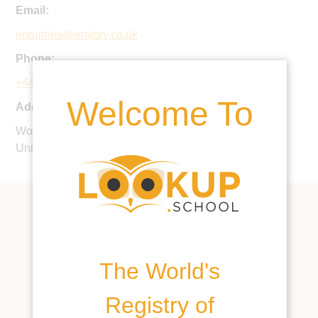
Email:
enquiries@oratory.co.uk
Phone:
+44 1491 683500
Welcome To
Address:
Woodcote, Nr Reading, South Oxfordshire, RG8 0PJ,
United Kingdom
The World's
Registry of