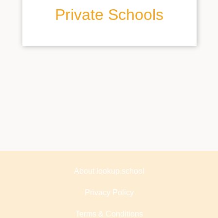
Private Schools
About lookup.school
Privacy Policy
Terms & Conditions