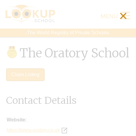
×
MENU
The World Registry of Private Schools
The Oratory School
Claim Listing
Contact Details
Website:
https://www.oratory.co.uk