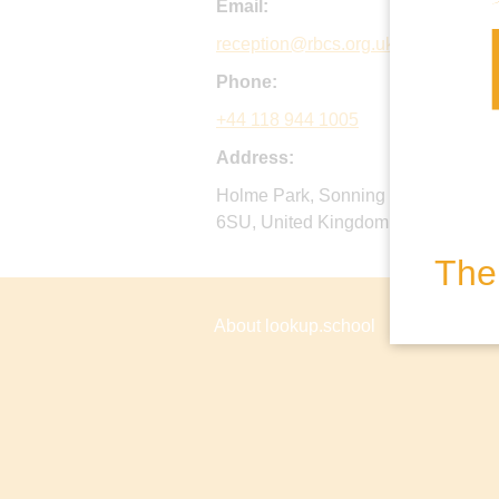
Email:
reception@rbcs.org.uk
Phone:
+44 118 944 1005
Address:
Holme Park, Sonning Lane, Sonnin
6SU, United Kingdom
The 
About lookup.school
Privacy P