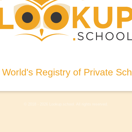
g-on-Thames, Berkshire, RG4
World's Registry of Private Sc
olicy
Terms & Conditions
Disclaimer
Log In
© 2018 - 2026 Lookup.school. All rights reserved.