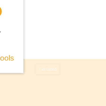
hools
Get Listed