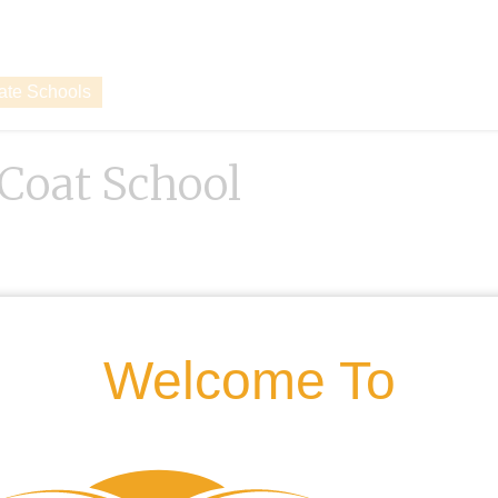
vate Schools
 Coat School
Welcome To