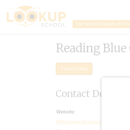
The World Registry of Pri
Reading Blue
Claim Listing
Contact Details
Website:
https://www.rbcs.org.uk