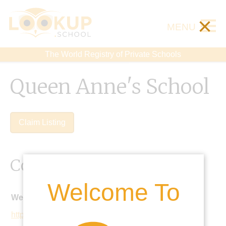
×
MENU
The World Registry of Private Schools
Queen Anne's School
Claim Listing
Contact Details
Welcome To
Website:
https://www.qas.org.uk/