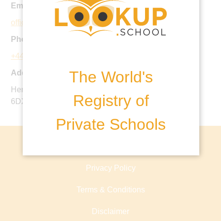
Email:
office@qas.org.uk
Phone:
+44 118 918 7300
The World's
Address:
Henley Road, Caversham, Berkshire, England, RG4
Registry of
6DX, United Kingdom
Private Schools
About lookup.school
Privacy Policy
Terms & Conditions
Disclaimer