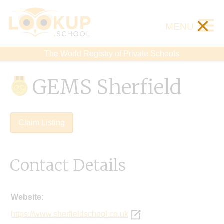
×
MENU
The World Registry of Private Schools
GEMS Sherfield
Claim Listing
Contact Details
Website:
https://www.sherfieldschool.co.uk