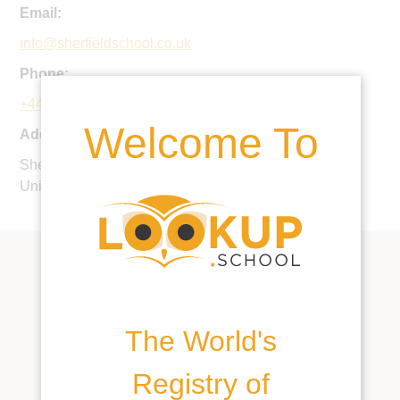
Email:
info@sherfieldschool.co.uk
Phone:
+44 1256 884800
Welcome To
Address:
Sherfield-on-Loddon, Hook, Hampshire, RG27 0HU,
United Kingdom
The World's
Registry of