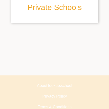
Private Schools
About lookup.school
Privacy Policy
Terms & Conditions