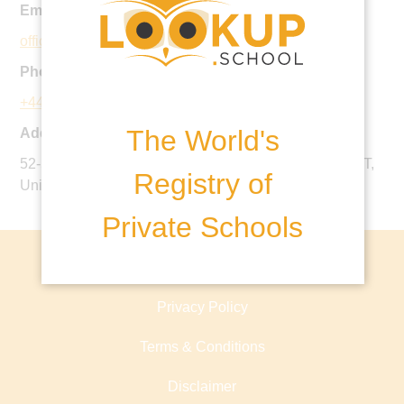
Email:
office@prebendalschool.org.uk
Phone:
+44 1243 772220
The World's
Address:
52-55 West Steet, Chichester, West Sussex, PO19 1RT,
Registry of
United Kingdom
Private Schools
About lookup.school
Privacy Policy
Terms & Conditions
Disclaimer