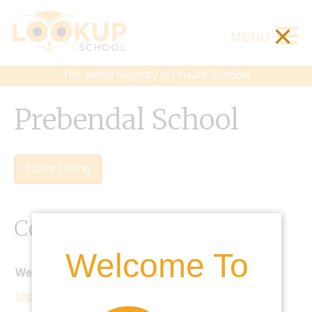
×
MENU
The World Registry of Private Schools
Prebendal School
Claim Listing
Contact Details
Welcome To
Website:
https://www.prebendalschool.org.uk