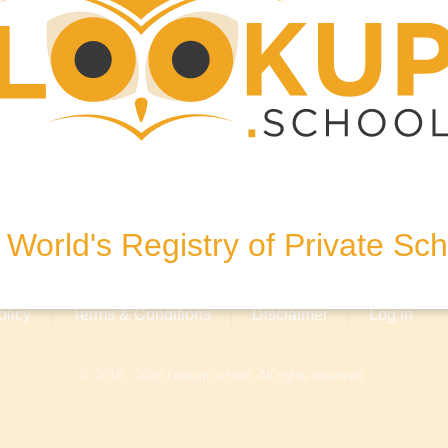
N, United Kingdom
World's Registry of Private Sc
olicy
Terms & Conditions
Disclaimer
Log In
© 2018 - 2026 Lookup.school. All rights reserved.