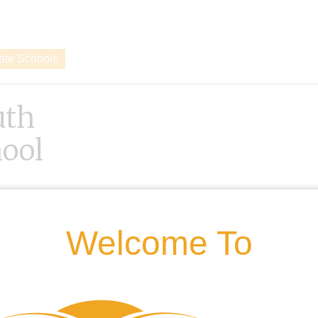
vate Schools
uth
ool
Welcome To