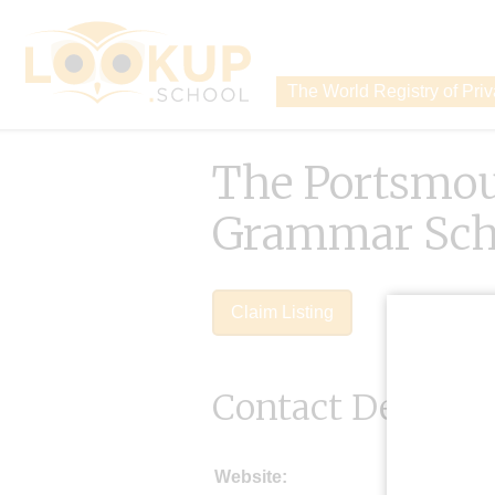
The World Registry of Pri
The Portsmo
Grammar Sch
Claim Listing
Contact Details
Website: