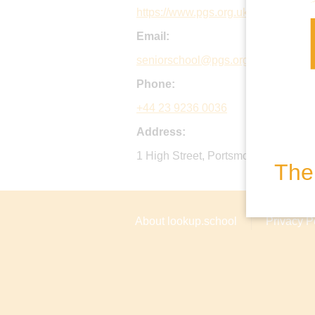
https://www.pgs.org.uk
Email:
seniorschool@pgs.org.uk
Phone:
+44 23 9236 0036
Address:
1 High Street, Portsmouth, PO1 2L
The 
About lookup.school
Privacy P