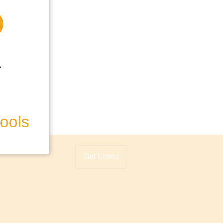
hools
Get Listed