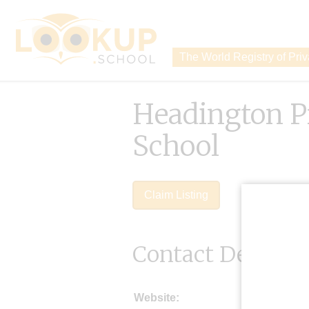
The World Registry of Pri
Headington P
School
Claim Listing
Contact Details
Website: