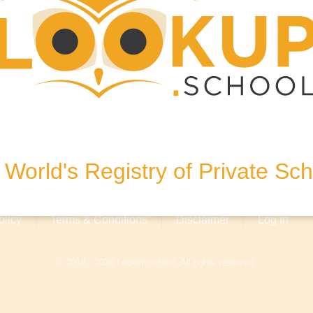
 United Kingdom
World's Registry of Private Sc
olicy
Terms & Conditions
Disclaimer
Log In
© 2018 - 2026 Lookup.school. All rights reserved.