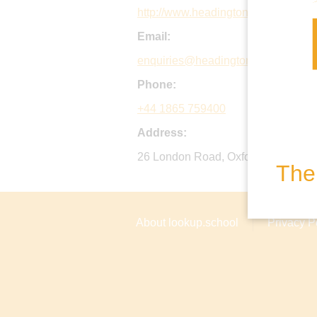
http://www.headington.org
Email:
enquiries@headington.org
Phone:
+44 1865 759400
Address:
26 London Road, Oxford, OX3 7PB,
The 
About lookup.school
Privacy P