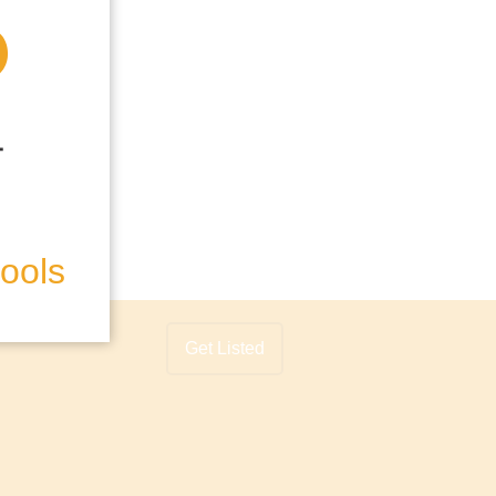
hools
Get Listed