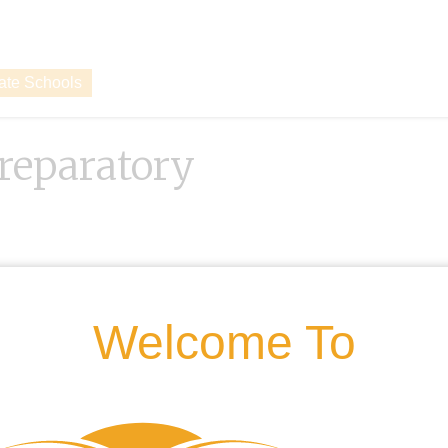
vate Schools
reparatory
Welcome To