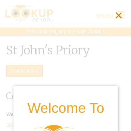
×
MENU
The World Registry of Private Schools
St John's Priory
Claim Listing
Contact Details
Welcome To
Website:
http://www.stjohnspriory.co.uk