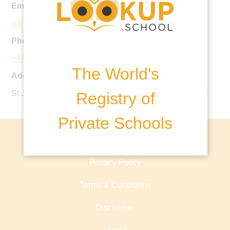
Email:
admissions@stjohnspriory.co.uk
Phone:
+44 1295 259607
The World's
Address:
St John's Road, Banbury, OX16 5HX, United Kingdom
Registry of
Private Schools
About lookup.school
Privacy Policy
Terms & Conditions
Disclaimer