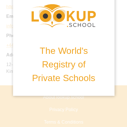
https://www.oxfordtutorialcollege.com
Email:
info@oxfordtutorialcollege.com
Phone:
+44 1865 793333
The World's
Address:
Registry of
12-13 King Edward Street, Oxford, OX1 4HT, United
Kingdom
Private Schools
About lookup.school
Privacy Policy
Terms & Conditions