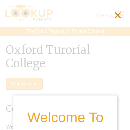
×
MENU
The World Registry of Private Schools
Oxford Turorial
College
Claim Listing
Contact Details
Welcome To
Website: