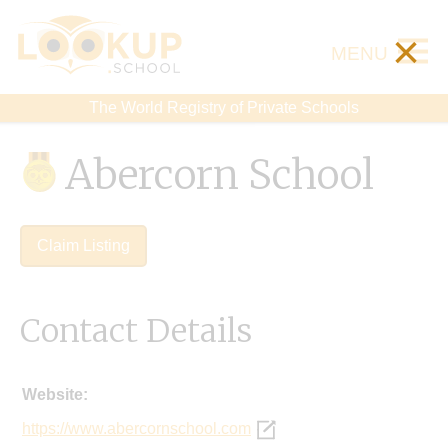
×
MENU
The World Registry of Private Schools
Abercorn School
Claim Listing
Contact Details
Website:
https://www.abercornschool.com