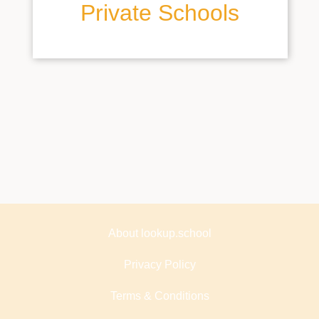
Private Schools
About lookup.school
Privacy Policy
Terms & Conditions