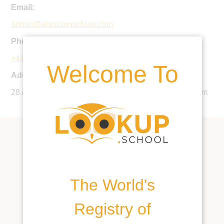
Email:
admin@abercornschool.com
Phone:
+44 20 7286 4785
Welcome To
Address:
28 Abercorn Place, London, NW8 9XP, United Kingdom
The World's
Registry of