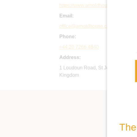
https://www.arnoldhouse.co.uk
Email:
office@arnoldhouse.co.uk
Phone:
+44 20 7266 4840
Address:
1 Loudoun Road, St John's Wood, 
Kingdom
The 