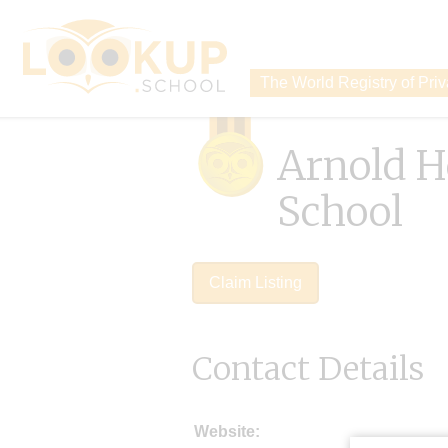
The World Registry of Pri
Arnold H
School
Claim Listing
Contact Details
Website: