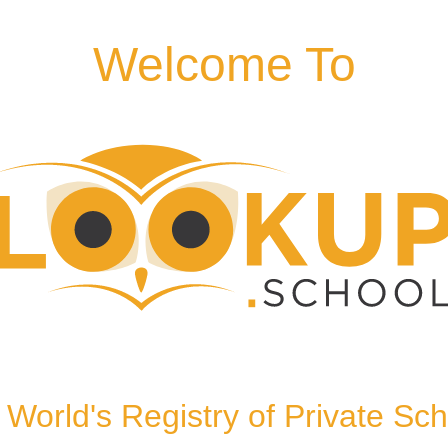
Welcome To
London, NW8 0LH, United
World's Registry of Private Sc