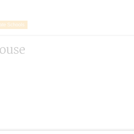
vate Schools
ouse