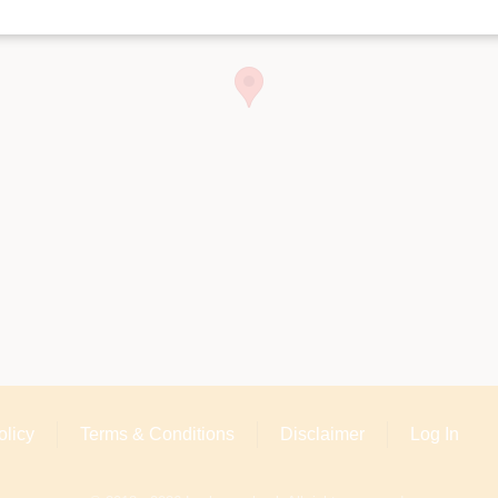
olicy
Terms & Conditions
Disclaimer
Log In