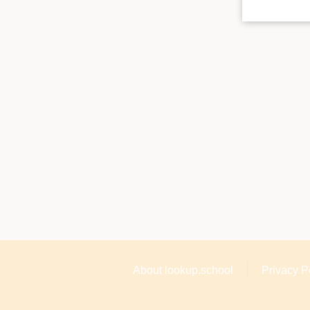
About lookup.school
Privacy P