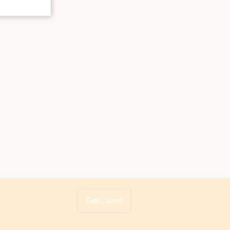
Get Listed