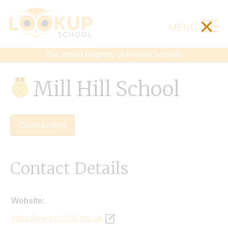
×
MENU
The World Registry of Private Schools
Mill Hill School
Claim Listing
Contact Details
Website:
https://www.millhill.org.uk