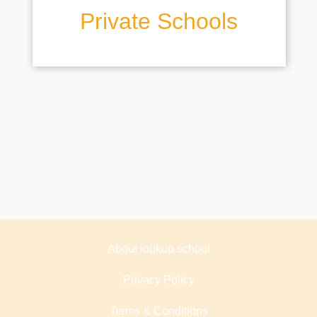
Private Schools
About lookup.school
Privacy Policy
Terms & Conditions