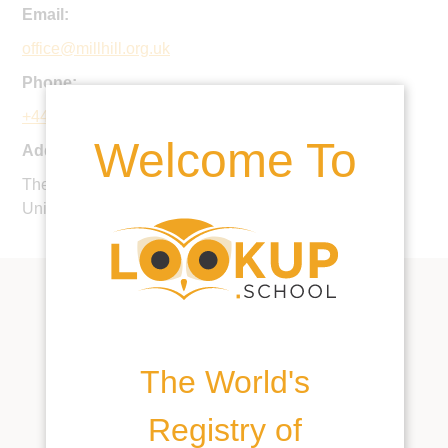
Email:
office@millhill.org.uk
Phone:
+44 20 8959 1176
Welcome To
Address:
The Ridgeway, Mill Hill Village, London, NW7 1QS,
United Kingdom
The World's
Registry of